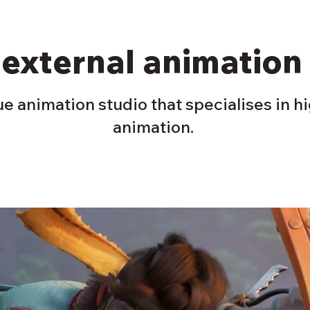
 external animation
e animation studio that specialises in h
animation.