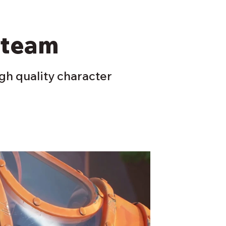
 team
igh quality character