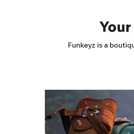
Your
Funkeyz is a boutiqu